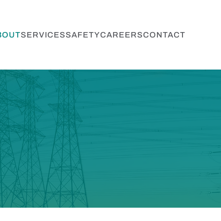
BOUT
SERVICES
SAFETY
CAREERS
CONTACT