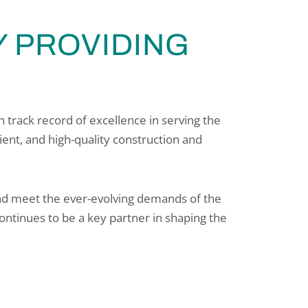
 PROVIDING
 track record of excellence in serving the
cient, and high-quality construction and
 and meet the ever-evolving demands of the
ontinues to be a key partner in shaping the