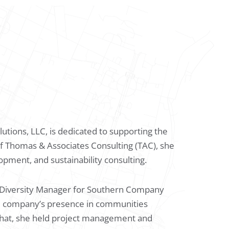
utions, LLC, is dedicated to supporting the
l of Thomas & Associates Consulting (TAC), she
opment, and sustainability consulting.
r Diversity Manager for Southern Company
he company’s presence in communities
 that, she held project management and