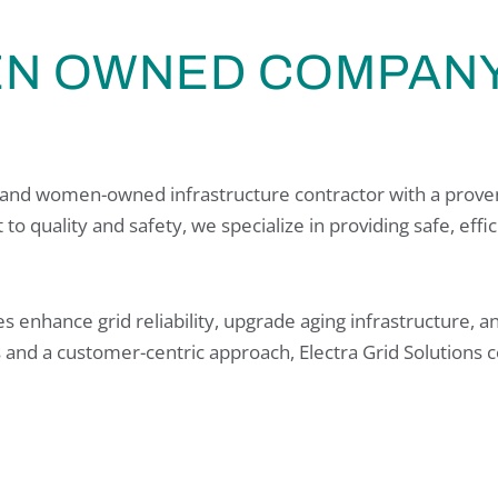
EN OWNED COMPANY
ty- and women-owned infrastructure contractor with a proven
to quality and safety, we specialize in providing safe, effi
es enhance grid reliability, upgrade aging infrastructure,
s and a customer-centric approach, Electra Grid Solutions c