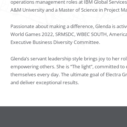
operations management roles at IBM Global Services
A&M University and a Master of Science in Project 
Passionate about making a difference, Glenda is active
World Games 2022, SRMSDC, WBEC SOUTH, American As
Executive Business Diversity Committee.
Glenda’s servant leadership style brings joy to her ro
empowering others. She is “The light”, committed to 
themselves every day. The ultimate goal of Electra G
and deliver exceptional results.