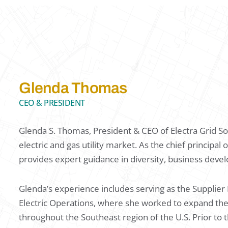
Glenda Thomas
CEO & PRESIDENT
Glenda S. Thomas, President & CEO of Electra Grid Sol
electric and gas utility market. As the chief principa
provides expert guidance in diversity, business devel
Glenda’s experience includes serving as the Supplie
Electric Operations, where she worked to expand t
throughout the Southeast region of the U.S. Prior to