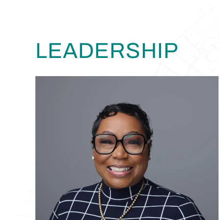
LEADERSHIP