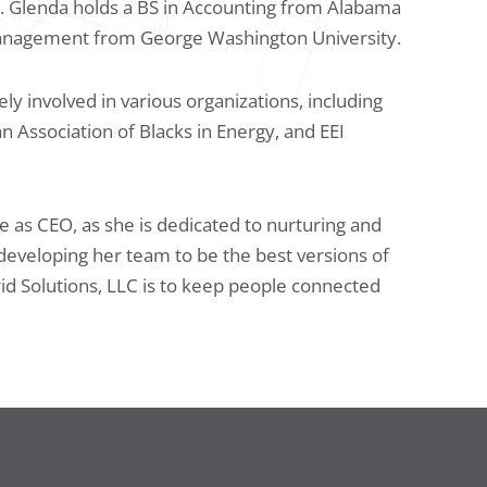
. Glenda holds a BS in Accounting from Alabama
Management from George Washington University.
ly involved in various organizations, including
sociation of Blacks in Energy, and EEI
le as CEO, as she is dedicated to nurturing and
developing her team to be the best versions of
rid Solutions, LLC is to keep people connected