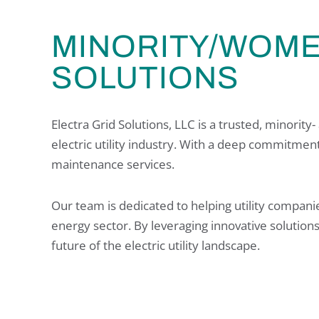
MINORITY/WOM
SOLUTIONS
Electra Grid Solutions, LLC is a trusted, minori
electric utility industry. With a deep commitment 
maintenance services.
Our team is dedicated to helping utility compani
energy sector. By leveraging innovative solution
future of the electric utility landscape.